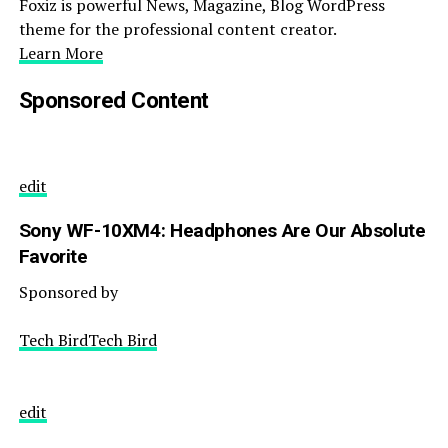
Foxiz is powerful News, Magazine, Blog WordPress
theme for the professional content creator.
Learn More
Sponsored Content
edit
Sony WF-10XM4: Headphones Are Our Absolute
Favorite
Sponsored by
Tech BirdTech Bird
edit