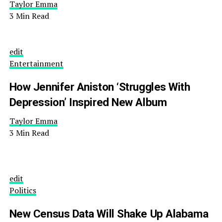
Taylor Emma
3 Min Read
edit
Entertainment
How Jennifer Aniston ‘Struggles With
Depression’ Inspired New Album
Taylor Emma
3 Min Read
edit
Politics
New Census Data Will Shake Up Alabama