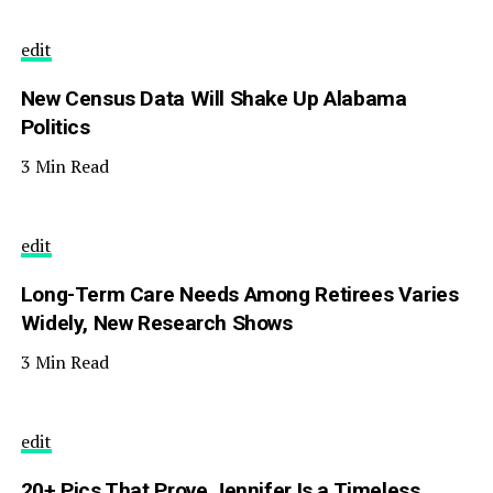
edit
New Census Data Will Shake Up Alabama
Politics
3 Min Read
edit
Long-Term Care Needs Among Retirees Varies
Widely, New Research Shows
3 Min Read
edit
20+ Pics That Prove Jennifer Is a Timeless