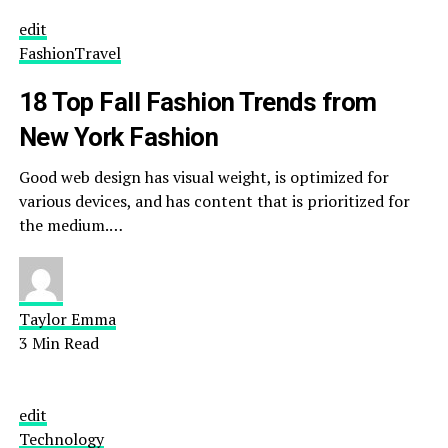
edit
Fashion
Travel
18 Top Fall Fashion Trends from
New York Fashion
Good web design has visual weight, is optimized for
various devices, and has content that is prioritized for
the medium.…
Taylor Emma
3 Min Read
edit
Technology