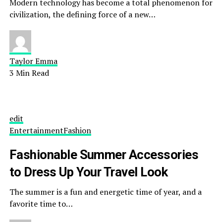
Modern technology has become a total phenomenon for
civilization, the defining force of a new…
Taylor Emma
3 Min Read
edit
Entertainment
Fashion
Fashionable Summer Accessories
to Dress Up Your Travel Look
The summer is a fun and energetic time of year, and a
favorite time to…