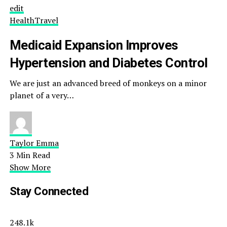
edit
Health
Travel
Medicaid Expansion Improves
Hypertension and Diabetes Control
We are just an advanced breed of monkeys on a minor
planet of a very…
Taylor Emma
3 Min Read
Show More
Stay Connected
248.1k