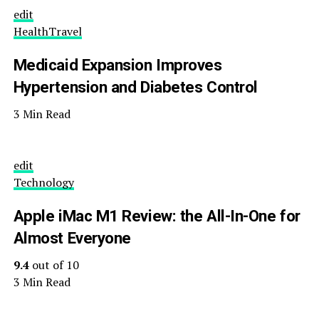
edit
Health
Travel
Medicaid Expansion Improves
Hypertension and Diabetes Control
3 Min Read
edit
Technology
Apple iMac M1 Review: the All-In-One for
Almost Everyone
9.4
out of 10
3 Min Read