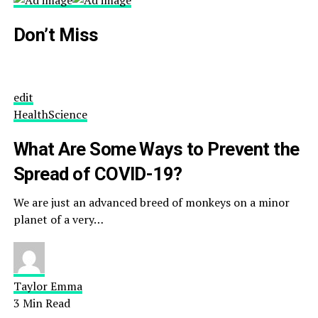
Don’t Miss
edit
Health
Science
What Are Some Ways to Prevent the
Spread of COVID-19?
We are just an advanced breed of monkeys on a minor
planet of a very…
Taylor Emma
3 Min Read