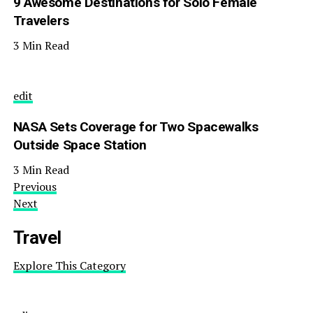
9 Awesome Destinations for Solo Female
Travelers
3 Min Read
edit
NASA Sets Coverage for Two Spacewalks
Outside Space Station
3 Min Read
Previous
Next
Travel
Explore This Category