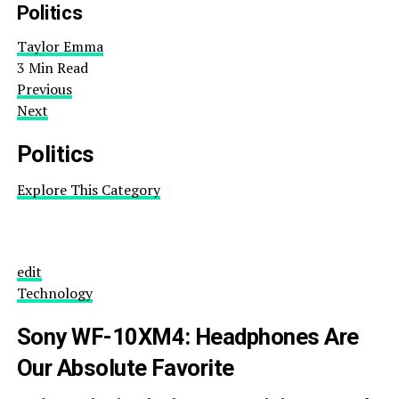
Politics
Taylor Emma
3 Min Read
Previous
Next
Politics
Explore This Category
edit
Technology
Sony WF-10XM4: Headphones Are
Our Absolute Favorite