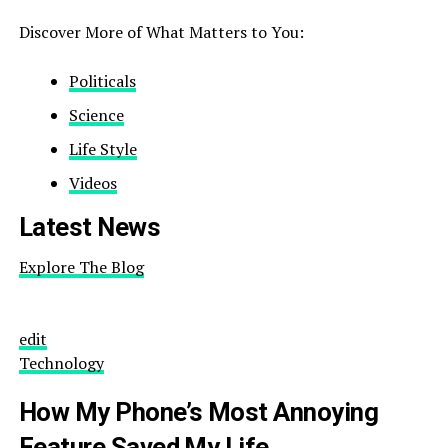
Discover More of What Matters to You:
Politicals
Science
Life Style
Videos
Latest News
Explore The Blog
edit
Technology
How My Phone’s Most Annoying
Feature Saved My Life