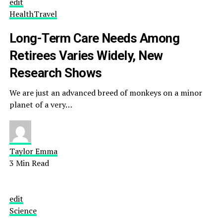
edit
Health
Travel
Long-Term Care Needs Among
Retirees Varies Widely, New
Research Shows
We are just an advanced breed of monkeys on a minor
planet of a very…
Taylor Emma
3 Min Read
edit
Science