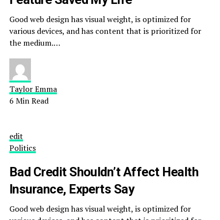
Good web design has visual weight, is optimized for
various devices, and has content that is prioritized for
the medium.…
Taylor Emma
6 Min Read
edit
Politics
Bad Credit Shouldn’t Affect Health
Insurance, Experts Say
Good web design has visual weight, is optimized for