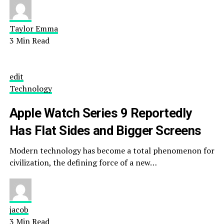
Taylor Emma
3 Min Read
edit
Technology
Apple Watch Series 9 Reportedly
Has Flat Sides and Bigger Screens
Modern technology has become a total phenomenon for
civilization, the defining force of a new…
jacob
3 Min Read