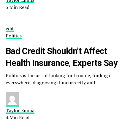
Taylor Emma
3 Min Read
edit
Politics
Bad Credit Shouldn’t Affect
Health Insurance, Experts Say
Politics is the art of looking for trouble, finding it
everywhere, diagnosing it incorrectly and…
Taylor Emma
4 Min Read