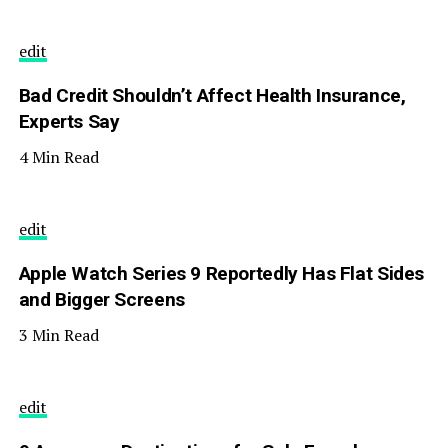
edit
Bad Credit Shouldn’t Affect Health Insurance,
Experts Say
4 Min Read
edit
Apple Watch Series 9 Reportedly Has Flat Sides
and Bigger Screens
3 Min Read
edit