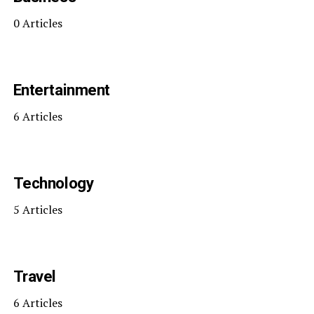
0 Articles
Entertainment
6 Articles
Technology
5 Articles
Travel
6 Articles