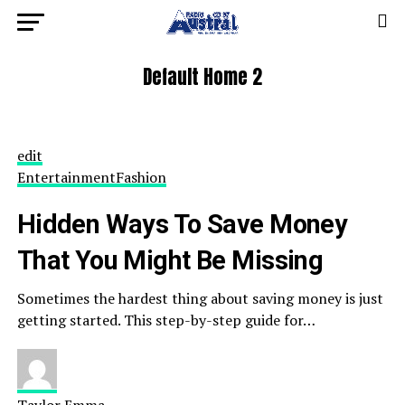
Default Home 2
edit
Entertainment
Fashion
Hidden Ways To Save Money
That You Might Be Missing
Sometimes the hardest thing about saving money is just
getting started. This step-by-step guide for…