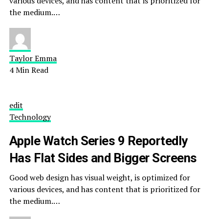
various devices, and has content that is prioritized for
the medium.…
Taylor Emma
4 Min Read
edit
Technology
Apple Watch Series 9 Reportedly
Has Flat Sides and Bigger Screens
Good web design has visual weight, is optimized for
various devices, and has content that is prioritized for
the medium.…