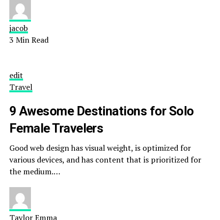
jacob
3 Min Read
edit
Travel
9 Awesome Destinations for Solo
Female Travelers
Good web design has visual weight, is optimized for
various devices, and has content that is prioritized for
the medium.…
Taylor Emma