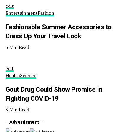
edit
Entertainment
Fashion
Fashionable Summer Accessories to
Dress Up Your Travel Look
3 Min Read
edit
Health
Science
Gout Drug Could Show Promise in
Fighting COVID-19
3 Min Read
– Advertisment –