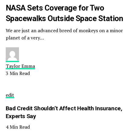
NASA Sets Coverage for Two
Spacewalks Outside Space Station
We are just an advanced breed of monkeys on a minor
planet of a very…
Taylor Emma
3 Min Read
edit
Bad Credit Shouldn’t Affect Health Insurance,
Experts Say
4 Min Read