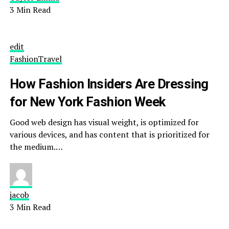
3 Min Read
edit
Fashion
Travel
How Fashion Insiders Are Dressing
for New York Fashion Week
Good web design has visual weight, is optimized for
various devices, and has content that is prioritized for
the medium.…
jacob
3 Min Read