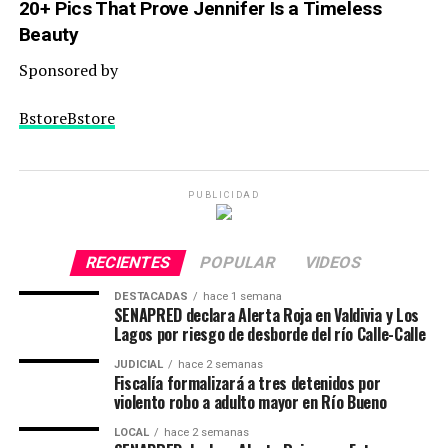
20+ Pics That Prove Jennifer Is a Timeless
Beauty
Sponsored by
BstoreBstore
PUBLICIDAD
RECIENTES
POPULAR
VIDEOS
DESTACADAS
hace 1 semana
SENAPRED declara Alerta Roja en Valdivia y Los
Lagos por riesgo de desborde del río Calle-Calle
JUDICIAL
hace 2 semanas
Fiscalía formalizará a tres detenidos por
violento robo a adulto mayor en Río Bueno
LOCAL
hace 2 semanas