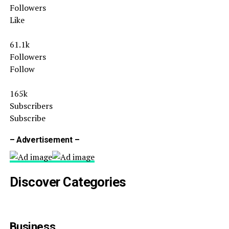
Followers
Like
61.1k
Followers
Follow
165k
Subscribers
Subscribe
– Advertisement –
Discover Categories
Business