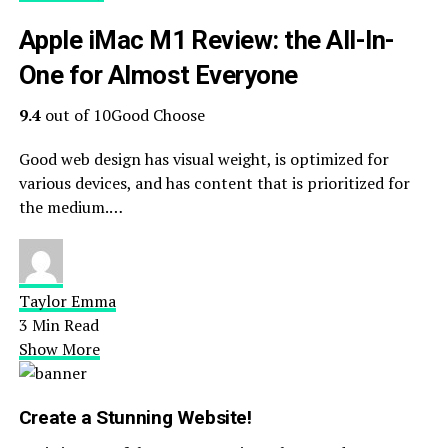
Apple iMac M1 Review: the All-In-
One for Almost Everyone
9.4
out of 10Good Choose
Good web design has visual weight, is optimized for
various devices, and has content that is prioritized for
the medium.…
Taylor Emma
3 Min Read
Show More
Create a Stunning Website!