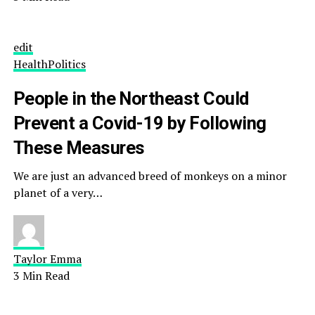
edit
Health
Politics
People in the Northeast Could
Prevent a Covid-19 by Following
These Measures
We are just an advanced breed of monkeys on a minor
planet of a very…
Taylor Emma
3 Min Read