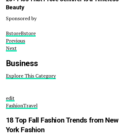
Beauty
Sponsored by
BstoreBstore
Previous
Next
Business
Explore This Category
edit
Fashion
Travel
18 Top Fall Fashion Trends from New
York Fashion